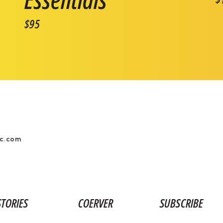
$95
ic.com
STORIES
COERVER
SUBSCRIBE