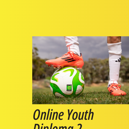
Online Youth
Diploma 2