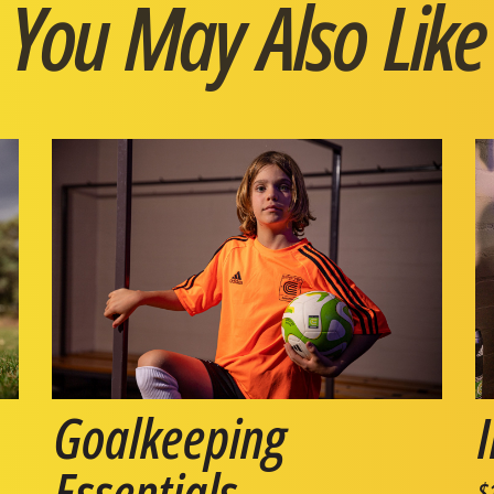
You May Also Like
Goalkeeping
Essentials
$