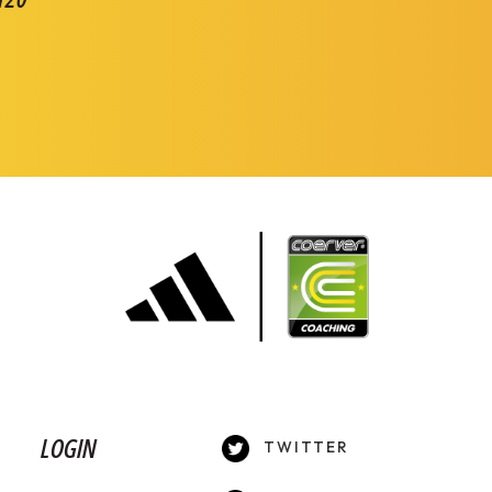
LOGIN
TWITTER