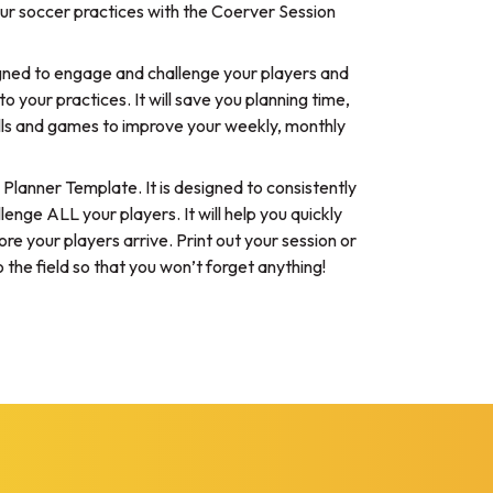
ur soccer practices with the Coerver Session
igned to engage and challenge your players and
o your practices. It will save you planning time,
rills and games to improve your weekly, monthly
n Planner Template. It is designed to consistently
ge ALL your players. It will help you quickly
re your players arrive. Print out your session or
 the field so that you won’t forget anything!