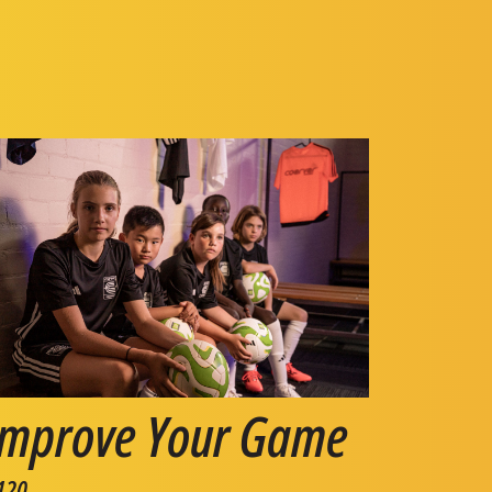
Improve Your Game
120