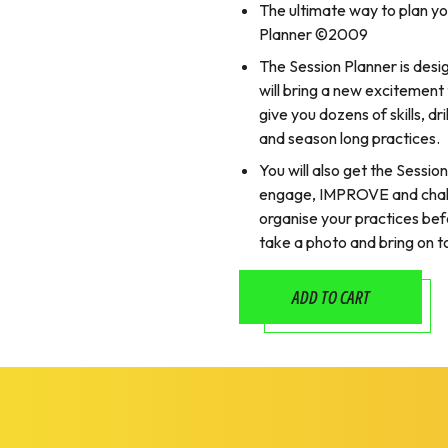
The ultimate way to plan yo
Planner ©2009
The Session Planner is des
will bring a new excitement t
give you dozens of skills, d
and season long practices.
You will also get the Sessio
engage, IMPROVE and challen
organise your practices befo
take a photo and bring on to
ADD TO CART