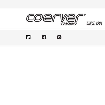
SINCE 1984