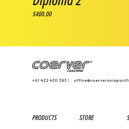
$400.00
+61 422 420 383
office@coerverasiapacif
PRODUCTS
STORE