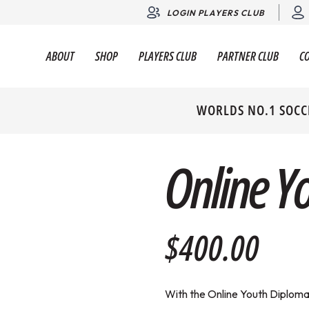
LOGIN PLAYERS CLUB
ABOUT
SHOP
PLAYERS CLUB
PARTNER CLUB
C
WORLDS NO.1 SOCC
Online Y
$400.00
With the Online Youth Diploma 1