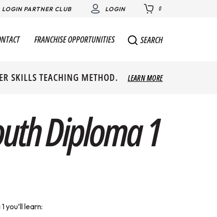
0
LOGIN PARTNER CLUB
LOGIN
ONTACT
FRANCHISE OPPORTUNITIES
SEARCH
ER SKILLS TEACHING METHOD.
LEARN MORE
outh Diploma 1
 you’ll learn: