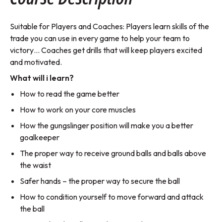
Suitable for Players and Coaches: Players learn skills of the
trade you can use in every game to help your team to
victory… Coaches get drills that will keep players excited
and motivated.
What will i learn?
How to read the game better
How to work on your core muscles
How the gungslinger position will make you a better
goalkeeper
The proper way to receive ground balls and balls above
the waist
Safer hands – the proper way to secure the ball
How to condition yourself to move forward and attack
the ball