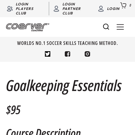
LOGIN
LOGIN
0
PLAYERS
PARTNER
LOGIN
CLUB
CLUB
WORLDS NO.1 SOCCER SKILLS TEACHING METHOD.
Goalkeeping Essentials
$95
Course Description