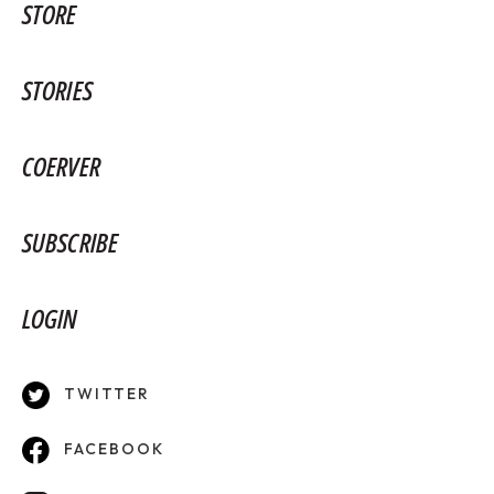
STORE
STORIES
COERVER
SUBSCRIBE
LOGIN
TWITTER
FACEBOOK