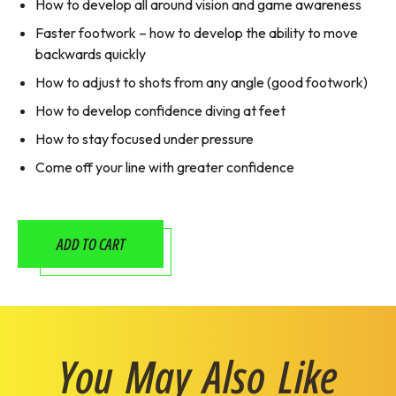
How to develop all around vision and game awareness
Faster footwork – how to develop the ability to move
backwards quickly
How to adjust to shots from any angle (good footwork)
How to develop confidence diving at feet
How to stay focused under pressure
Come off your line with greater confidence
ADD TO CART
You May Also Like