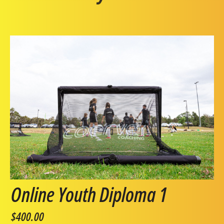
Online Youth Diploma 1
$400.00