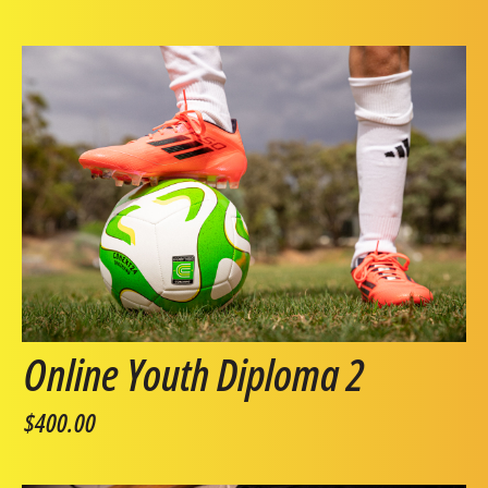
Online Youth Diploma 2
$400.00