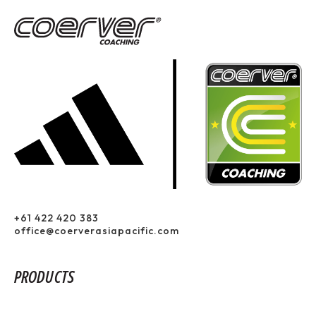
+61 422 420 383
office@coerverasiapacific.com
PRODUCTS