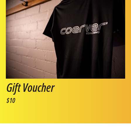
Gift Voucher
$10