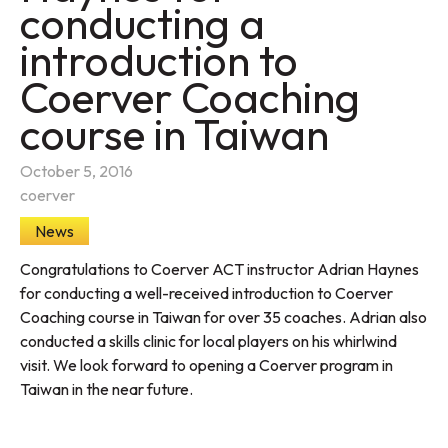
conducting a
introduction to
Coerver Coaching
course in Taiwan
October 5, 2016
coerver
News
Congratulations to Coerver ACT instructor Adrian Haynes
for conducting a well-received introduction to Coerver
Coaching course in Taiwan for over 35 coaches. Adrian also
conducted a skills clinic for local players on his whirlwind
visit. We look forward to opening a Coerver program in
Taiwan in the near future.