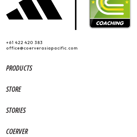
+61 422 420 383
office@coerverasiapacific.com
PRODUCTS
STORE
STORIES
COERVER