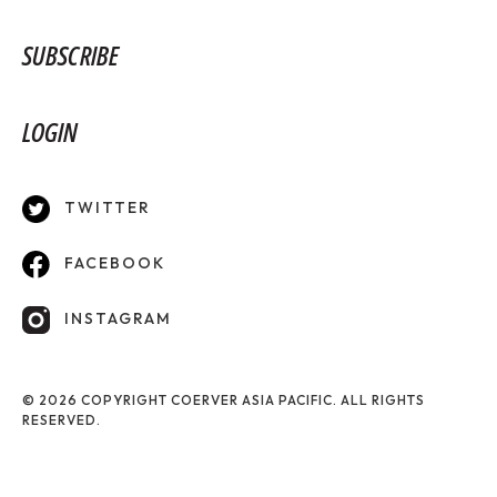
SUBSCRIBE
LOGIN
TWITTER
FACEBOOK
INSTAGRAM
© 2026 COPYRIGHT COERVER ASIA PACIFIC. ALL RIGHTS
RESERVED.