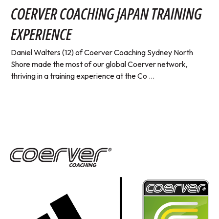
COERVER COACHING JAPAN TRAINING
EXPERIENCE
Daniel Walters (12) of Coerver Coaching Sydney North
Shore made the most of our global Coerver network,
thriving in a training experience at the Co ...