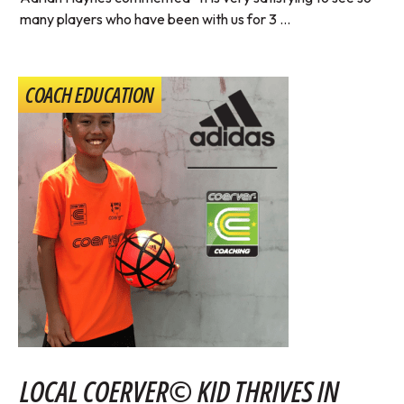
many players who have been with us for 3 ...
COACH EDUCATION
LOCAL COERVER© KID THRIVES IN