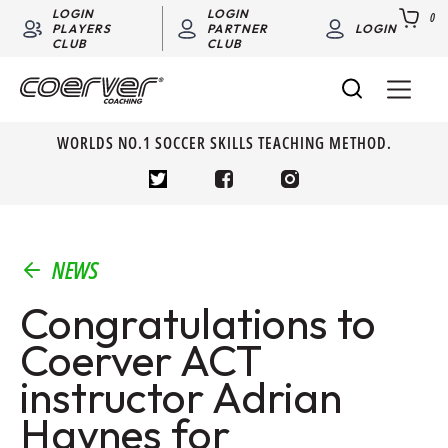
LOGIN
LOGIN
0
PLAYERS
PARTNER
LOGIN
CLUB
CLUB
WORLDS NO.1 SOCCER SKILLS TEACHING METHOD.
NEWS
Congratulations to
Coerver ACT
instructor Adrian
Haynes for