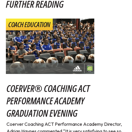
FURTHER READING
COACH EDUCATION
COERVER® COACHING ACT
PERFORMANCE ACADEMY
GRADUATION EVENING
Coerver Coaching ACT Performance Academy Director,
Adrian Haynes commented “It is very satisfying to see so