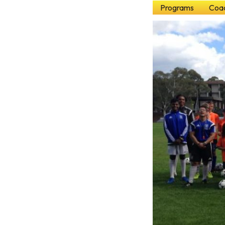
Programs
Coac