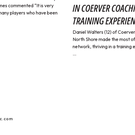
IN COERVER COACH
nes commented “It is very
 many players who have been
TRAINING EXPERIE
Daniel Walters (12) of Coerv
North Shore made the most of
network, thriving in a training
...
ic.com