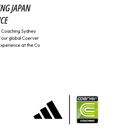
ING JAPAN
NCE
er Coaching Sydney
 our global Coerver
 experience at the Co