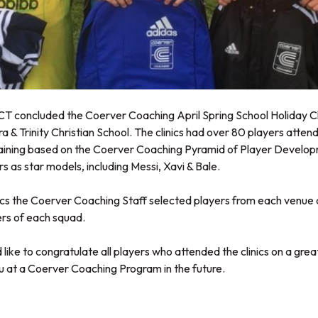
 concluded the Coerver Coaching April Spring School Holiday Cli
a & Trinity Christian School. The clinics had over 80 players attend
ining based on the Coerver Coaching Pyramid of Player Developm
rs as star models, including Messi, Xavi & Bale.
ics the Coerver Coaching Staff selected players from each venue a
yers of each squad.
like to congratulate all players who attended the clinics on a gre
u at a Coerver Coaching Program in the future.