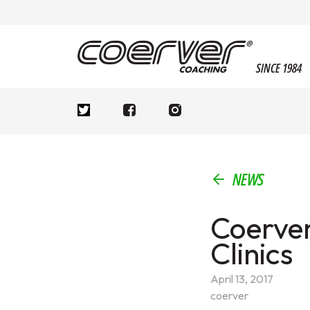
SINCE 1984
NEWS
Coerver
Clinics
April 13, 2017
coerver