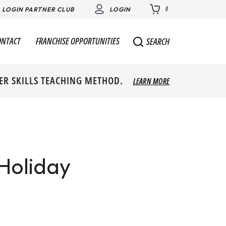
0
LOGIN PARTNER CLUB
LOGIN
ONTACT
FRANCHISE OPPORTUNITIES
SEARCH
ER SKILLS TEACHING METHOD.
LEARN MORE
 Holiday