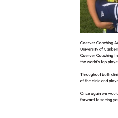
Coerver Coaching ACT
University of Canberr
Coerver Coaching tra
the world’s top playe
Throughout both clin
of the clinic and pla
Once again we would 
forward to seeing yo