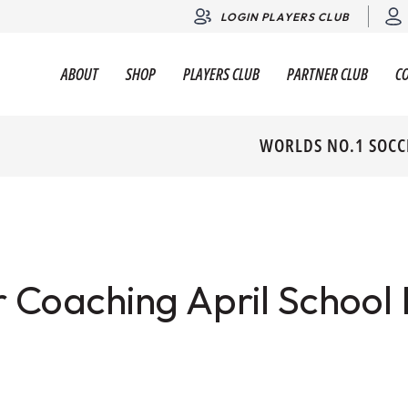
LOGIN PLAYERS CLUB
ABOUT
SHOP
PLAYERS CLUB
PARTNER CLUB
C
WORLDS NO.1 SOCC
 Coaching April School