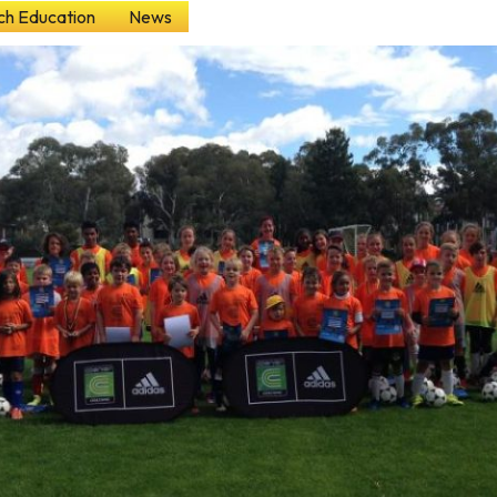
h Education
News