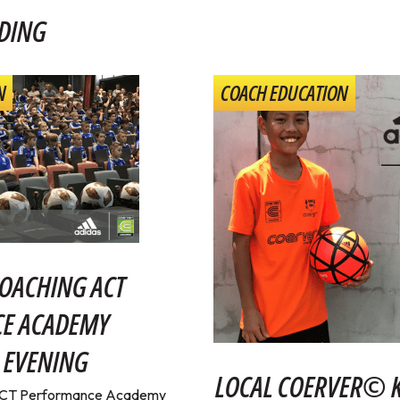
DING
N
COACH EDUCATION
OACHING ACT
E ACADEMY
 EVENING
LOCAL COERVER© K
ACT Performance Academy