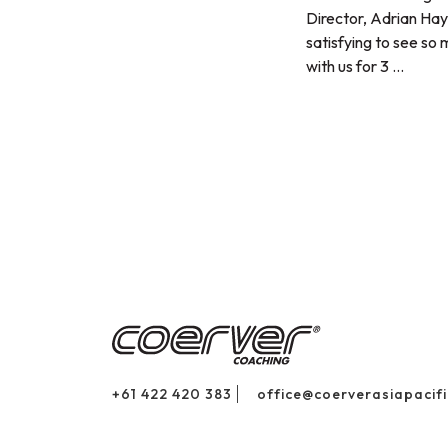
Director, Adrian Hay
satisfying to see so
with us for 3 ...
+61 422 420 383
office@coerverasiapacif