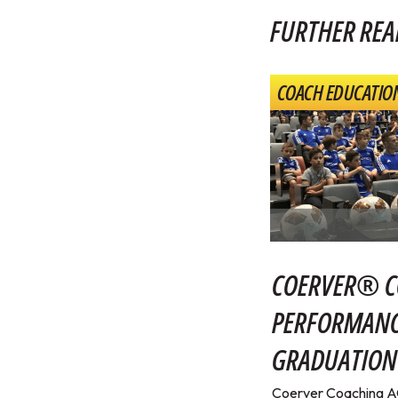
FURTHER REA
COACH EDUCATIO
COERVER® C
PERFORMANC
GRADUATION
Coerver Coaching 