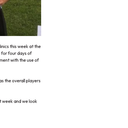
nics this week at the
 for four days of
ent with the use of
s the overall players
at week and we look