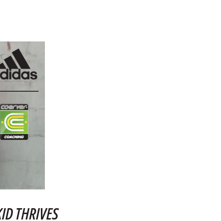
ID THRIVES