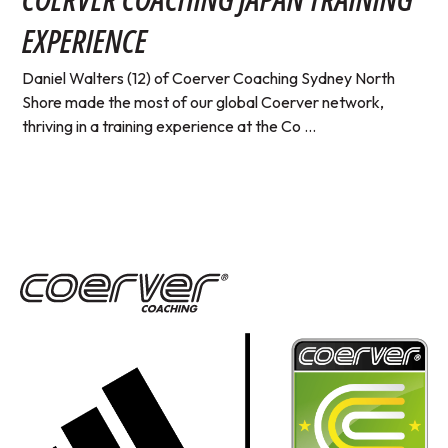
EXPERIENCE
Daniel Walters (12) of Coerver Coaching Sydney North
Shore made the most of our global Coerver network,
thriving in a training experience at the Co ...