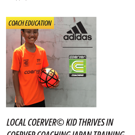
COACH EDUCATION
LOCAL COERVER© KID THRIVES IN
COERVER COACHING JAPAN TRAINING