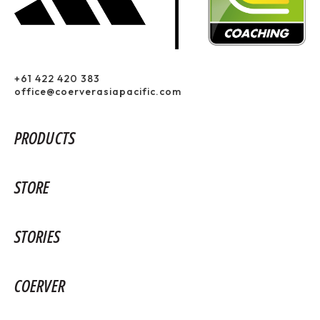
+61 422 420 383
office@coerverasiapacific.com
PRODUCTS
STORE
STORIES
COERVER