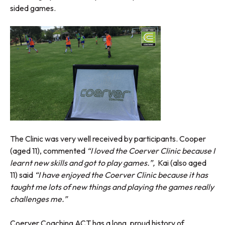
sided games.
The Clinic was very well received by participants. Cooper
(aged 11), commented
“I loved the Coerver Clinic because I
learnt new skills and got to play games.”,
Kai (also aged
11) said
“I have enjoyed the Coerver Clinic because it has
taught me lots of new things and playing the games really
challenges me.”
Coerver Coaching ACT has a long, proud history of