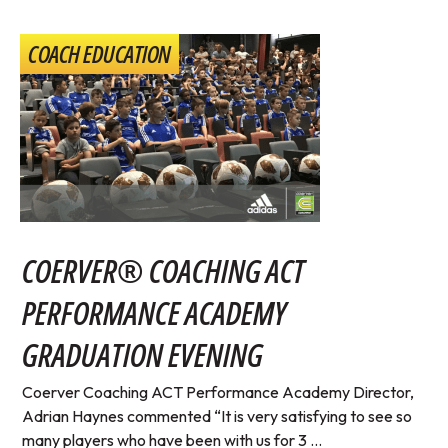
COACH EDUCATION
COERVER® COACHING ACT
PERFORMANCE ACADEMY
GRADUATION EVENING
Coerver Coaching ACT Performance Academy Director,
Adrian Haynes commented “It is very satisfying to see so
many players who have been with us for 3 ...