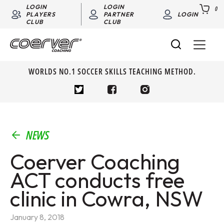
LOGIN
LOGIN
0
PLAYERS
PARTNER
LOGIN
CLUB
CLUB
WORLDS NO.1 SOCCER SKILLS TEACHING METHOD.
NEWS
Coerver Coaching
ACT conducts free
clinic in Cowra, NSW
January 8, 2018