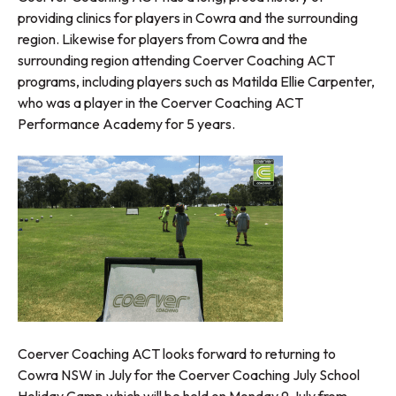
providing clinics for players in Cowra and the surrounding
region. Likewise for players from Cowra and the
surrounding region attending Coerver Coaching ACT
programs, including players such as Matilda Ellie Carpenter,
who was a player in the Coerver Coaching ACT
Performance Academy for 5 years.
Coerver Coaching ACT looks forward to returning to
Cowra NSW in July for the Coerver Coaching July School