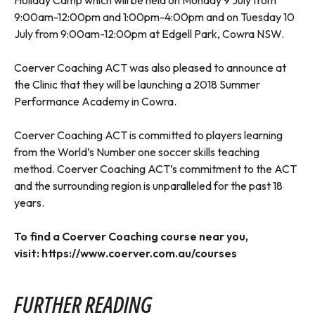
Holiday Camp which will be held on Monday 9 July from
9:00am-12:00pm and 1:00pm-4:00pm and on Tuesday 10
July from 9:00am-12:00pm at Edgell Park, Cowra NSW.
Coerver Coaching ACT was also pleased to announce at
the Clinic that they will be launching a 2018 Summer
Performance Academy in Cowra.
Coerver Coaching ACT is committed to players learning
from the World’s Number one soccer skills teaching
method. Coerver Coaching ACT’s commitment to the ACT
and the surrounding region is unparalleled for the past 18
years.
To find a Coerver Coaching course near you,
visit:
https://www.coerver.com.au/courses
FURTHER READING