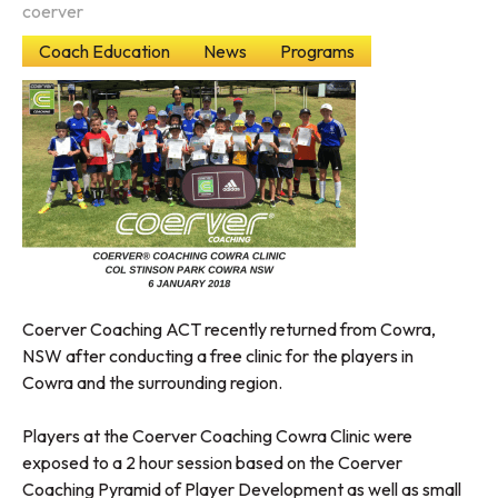
coerver
Coach Education
News
Programs
Coerver Coaching ACT recently returned from Cowra,
NSW after conducting a free clinic for the players in
Cowra and the surrounding region.
Players at the Coerver Coaching Cowra Clinic were
exposed to a 2 hour session based on the Coerver
Coaching Pyramid of Player Development as well as small