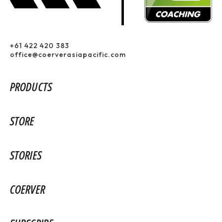
+61 422 420 383
office@coerverasiapacific.com
PRODUCTS
STORE
STORIES
COERVER