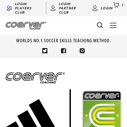
LOGIN
LOGIN
0
PLAYERS
PARTNER
LOGIN
CLUB
CLUB
WORLDS NO.1 SOCCER SKILLS TEACHING METHOD.