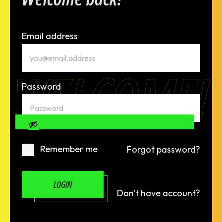
Email address
WELCOME!
Password
Remember me
Forgot password?
LOGIN
Don't have account?