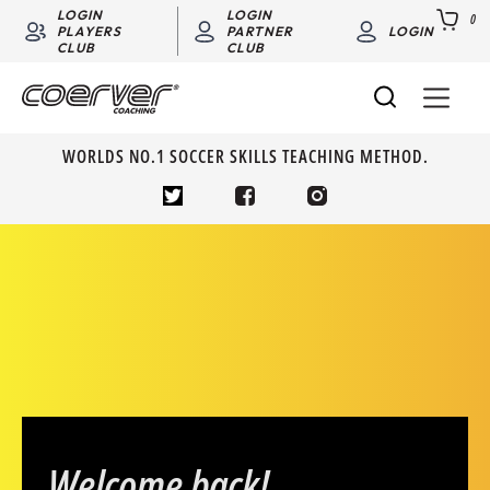
LOGIN
LOGIN
0
PLAYERS
PARTNER
LOGIN
CLUB
CLUB
WORLDS NO.1 SOCCER SKILLS TEACHING METHOD.
Welcome back!