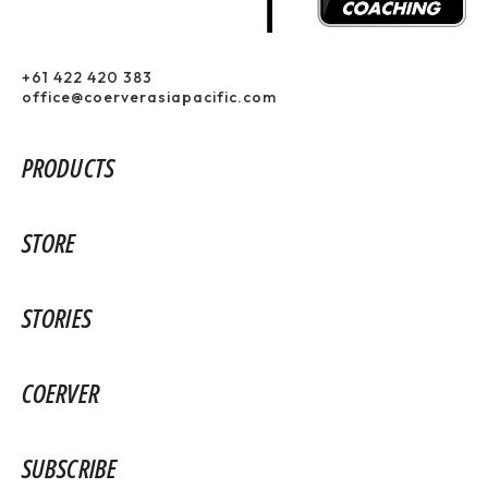
+61 422 420 383
office@coerverasiapacific.com
PRODUCTS
STORE
STORIES
COERVER
SUBSCRIBE