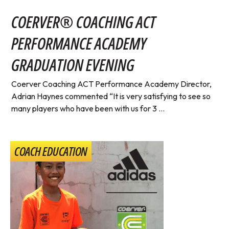
COERVER® COACHING ACT
PERFORMANCE ACADEMY
GRADUATION EVENING
Coerver Coaching ACT Performance Academy Director,
Adrian Haynes commented “It is very satisfying to see so
many players who have been with us for 3 ...
COACH EDUCATION