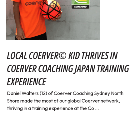
LOCAL COERVER© KID THRIVES IN
COERVER COACHING JAPAN TRAINING
EXPERIENCE
Daniel Walters (12) of Coerver Coaching Sydney North
Shore made the most of our global Coerver network,
thriving in a training experience at the Co ...