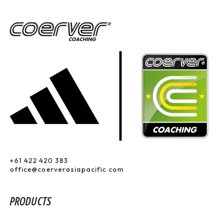
+61 422 420 383
office@coerverasiapacific.com
PRODUCTS