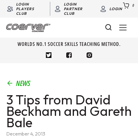
LOGIN
LOGIN
0
PLAYERS
PARTNER
LOGIN
CLUB
CLUB
WORLDS NO.1 SOCCER SKILLS TEACHING METHOD.
NEWS
3 Tips from David
Beckham and Gareth
Bale
December 4, 2013