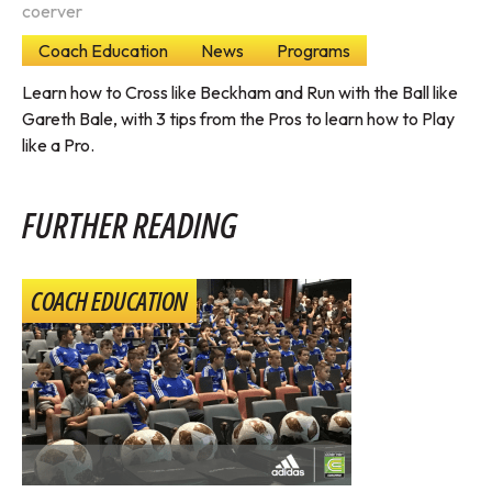
coerver
Coach Education
News
Programs
Learn how to Cross like Beckham and Run with the Ball like
Gareth Bale, with 3 tips from the Pros to learn how to Play
like a Pro.
FURTHER READING
COACH EDUCATION