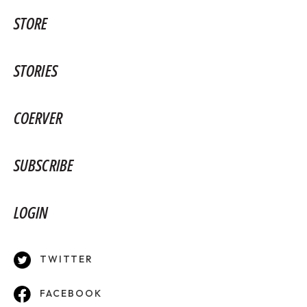
STORE
STORIES
COERVER
SUBSCRIBE
LOGIN
TWITTER
FACEBOOK