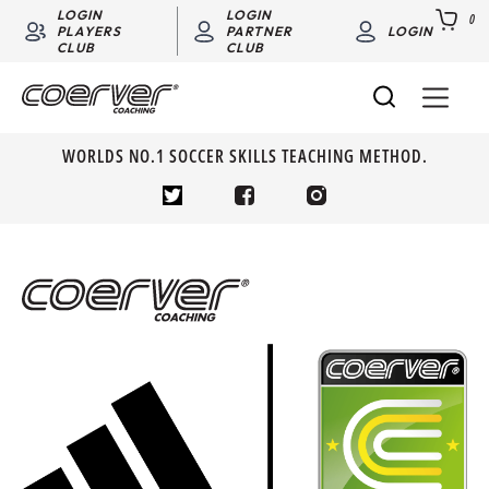
LOGIN
LOGIN
0
PLAYERS
PARTNER
LOGIN
CLUB
CLUB
WORLDS NO.1 SOCCER SKILLS TEACHING METHOD.