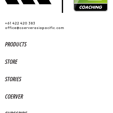
+61 422 420 383
office@coerverasiapacific.com
PRODUCTS
STORE
STORIES
COERVER