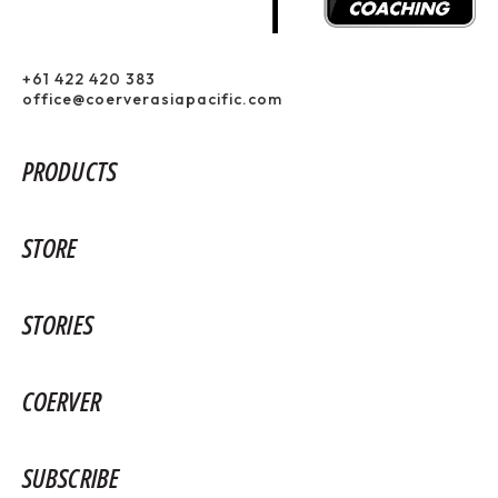
+61 422 420 383
office@coerverasiapacific.com
PRODUCTS
STORE
STORIES
COERVER
SUBSCRIBE