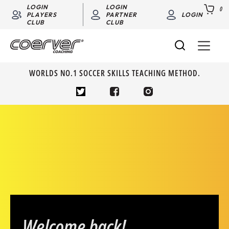
LOGIN
LOGIN
0
PLAYERS
PARTNER
LOGIN
CLUB
CLUB
WORLDS NO.1 SOCCER SKILLS TEACHING METHOD.
Welcome back!