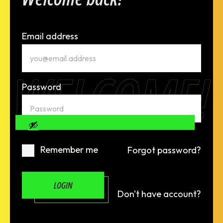
Email address
WELCOME!
Password
Remember me
Forgot password?
LOGIN
Don't have account?